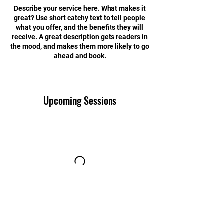
Describe your service here. What makes it
great? Use short catchy text to tell people
what you offer, and the benefits they will
receive. A great description gets readers in
the mood, and makes them more likely to go
ahead and book.
Upcoming Sessions