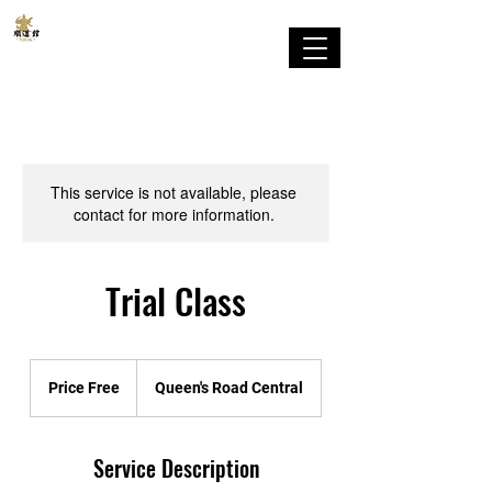
剛柔流
順道館 香港支部
This service is not available, please
contact for more information.
Trial Class
Price
Free
Price Free
Queen's Road Central
Service Description