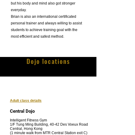
but his body and mind also got stronger
everyday.
Brian is also an international certificated
personal trainer and always willing to assist
students to achieve training goal with the
most efficient and safest method.
Dojo locations
Adult class details
Central Dojo
Intelligent Fitness Gym
1/F Tung Ming Building, 40-42 Des Voeux Road
Central, Hong Kong
(1 minute walk from MTR Central Station exit C)