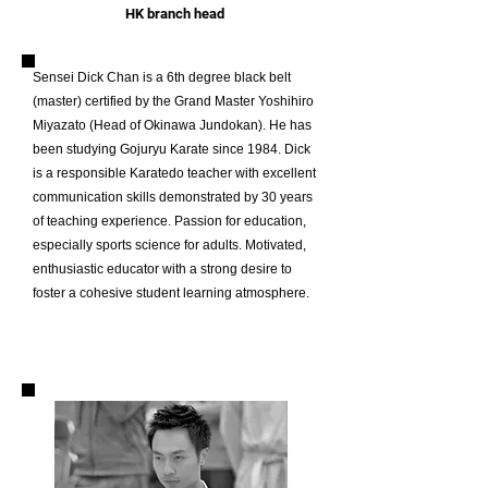
HK branch head
Sensei Dick Chan is a 6th degree black belt
(master) certified by the Grand Master Yoshihiro
Miyazato (Head of Okinawa Jundokan).
He has
been studying Gojuryu Karate since 1984. Dick
is a responsible Karatedo teacher with excellent
communication skills demonstrated by 30 years
of teaching experience. Passion for education,
especially sports science for adults. Motivated,
enthusiastic educator with a strong desire to
foster a cohesive student learning atmosphere.