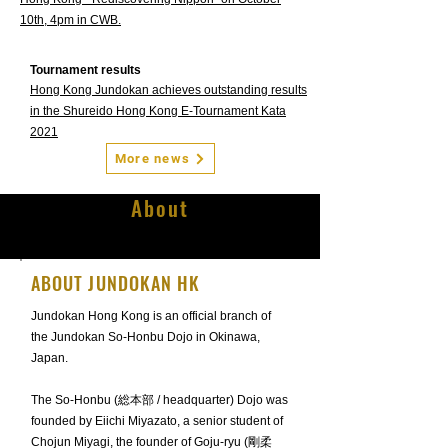
10th, 4pm in CWB.
Tournament results
Hong Kong Jundokan achieves outstanding results
in the Shureido Hong Kong E-Tournament Kata
2021
More news
About
ABOUT JUNDOKAN HK
Jundokan Hong Kong is an official branch of
the Jundokan So-Honbu Dojo in Okinawa,
Japan.
The So-Honbu (総本部 / headquarter) Dojo was
founded by Eiichi Miyazato, a senior student of
Chojun Miyagi, the founder of Goju-ryu (剛柔