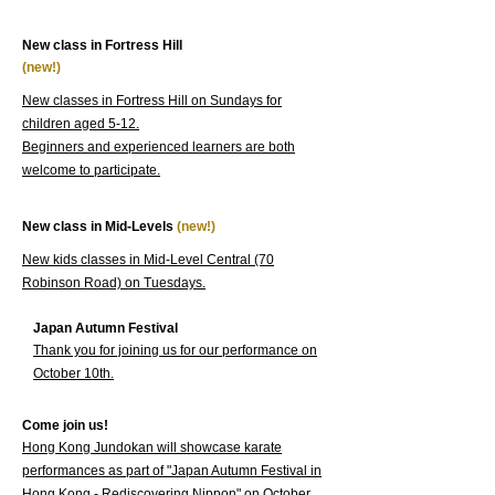
New class in Fortress Hill
(new!)
New classes in Fortress Hill on Sundays for
children aged 5-12.
Beginners and experienced learners are both
welcome to participate.
New class in Mid-Levels
(new!)
New kids classes in Mid-Level Central (70
Robinson Road) on Tuesdays.
Japan Autumn Festival
Thank you for joining us for our performance on
October 10th.
Come join us!
Hong Kong Jundokan will showcase karate
performances as part of "Japan Autumn Festival in
Hong Kong - Rediscovering Nippon" on October