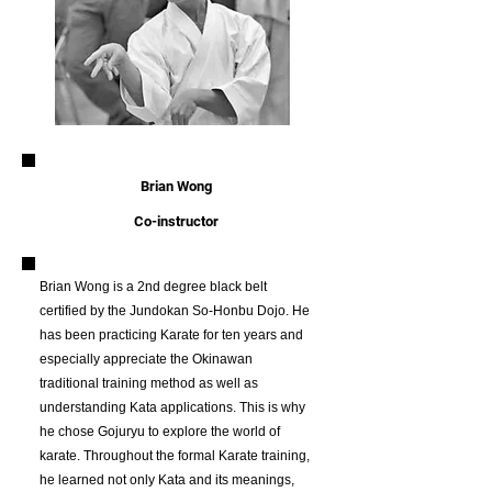
Brian Wong
Co-instructor
Brian Wong is a 2nd degree black belt
certified by the Jundokan So-Honbu Dojo. He
has been practicing Karate for ten years and
especially appreciate the Okinawan
traditional training method as well as
understanding Kata applications. This is why
he chose Gojuryu to explore the world of
karate. Throughout the formal Karate training,
he learned not only Kata and its meanings,