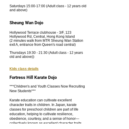
Saturdays 15:00-17:00 (Adult class - 12 years old
and above)
Sheung Wan Dojo
Hollywood Terrace clubhouse - 3/F, 123
Hollywood Rd, Central, Hong Kong Island
(2 minutes walk from MTR Sheung Wan Station
exit A, entrance from Queen's road central)
Thursdays 19:30 - 21:30
(Adult class - 12 years
old and above))
Kids class details
Fortress Hill Karate Dojo
***Children's and Youth Classes Now Recruiting
New Students***
Karate education can cultivate excellent
character traits in children. In Japan, karate
classes for preschool children are part of life
education, helping to cultivate resilience,
obedience, courtesy, and a sense of honor—
collectively known as excellent character traits.