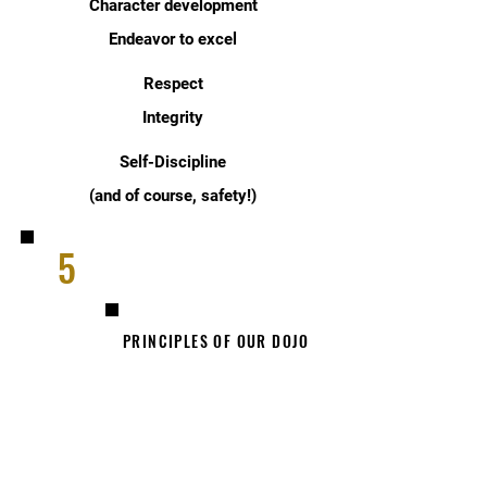
Character development
Endeavor to excel
Respect
Integrity
Self-Discipline
(and of course, safety!)
5
PRINCIPLES OF OUR DOJO