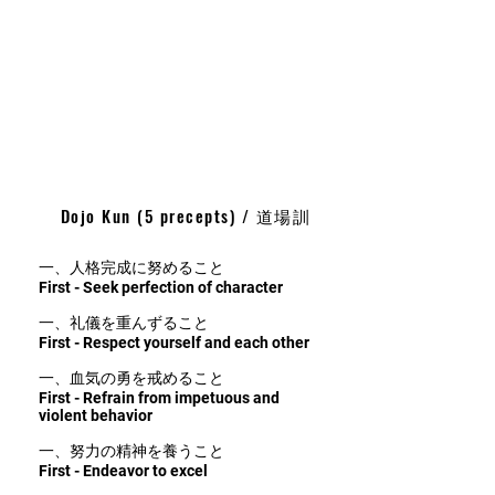
Dojo Kun (5 precepts) / 道場訓
一、人格完成に努めること
First - Seek perfection of character
一、礼儀を重んずること
First - Respect yourself and each other
一、血気の勇を戒めること
First - Refrain from impetuous and
violent behavior
一、努力の精神を養うこと
First - Endeavor to excel