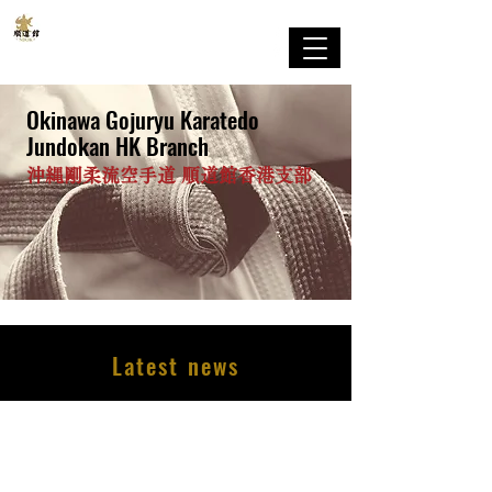
剛柔流
順道館 香港支部
Okinawa Gojuryu Karatedo
Jundokan HK Branch
沖縄剛柔流空手道 順道館香港支部
Latest news