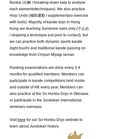
Bunkai (分解 / breaking down kata to analyse
each elements/techniques). We also practice
Hojo Undo (補助運動 / supplementary exercise
with tools). Majority of karate dojo in Hong
Kong are teaching Sundome rules only (寸止め
/ stopping a technique just prior to contact), but
we can practice both dynamic sports karate
(light touch) and traditional karate passing on
knowledge from Chojun Miyagi sensei.
Ranking examinations are done every 3-4
months for qualified members. Members can
participate in karate competitions held inside
and outside of HK every year. Members can
also practice at the So-Honbu Dojo in Okinawa
or participate in the Jundokan international
seminars overseas.
Visit
here
for our So-Honbu Dojo website to
learn about Jundokan history.