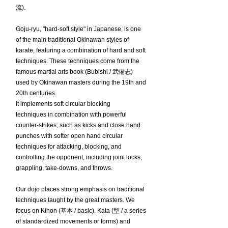
流).
Goju-ryu, "hard-soft style" in Japanese, is one
of the main traditional Okinawan styles of
karate, featuring a combination of hard and soft
techniques. These techniques come from the
famous martial arts book (Bubishi / 武備志)
used by Okinawan masters during the 19th and
20th centuries.
It implements soft circular blocking
techniques in combination with powerful
counter-strikes, such as kicks and close hand
punches with softer open hand circular
techniques for attacking, blocking, and
controlling the opponent, including joint locks,
grappling, take-downs, and throws.
Our dojo places strong emphasis on traditional
techniques taught by the great masters. We
focus on Kihon (基本 / basic), Kata (型 / a series
of standardized movements or forms) and