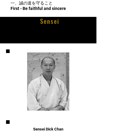
一、誠の道を守ること
First - Be faithful and sincere
Sensei
Sensei Dick Chan